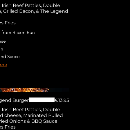
Irish Beef Patties, Double
, Grilled Bacon, & The Legend
s Fries
 from Bacon Bun
ese
on
nd Sauce
ore
gend Burger
€13.95
Irish Beef Patties, Double
 cheese, Marinated Pulled
Fried Onions & BBQ Sauce
s Fries