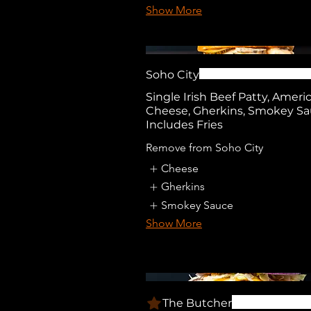
Show More
Soho City
Single Irish Beef Patty, Ameri
Cheese, Gherkins, Smokey Sa
Includes Fries
Remove from Soho City
Cheese
Gherkins
Smokey Sauce
Show More
The Butcher