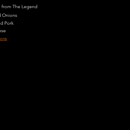
 from The Legend
d Onions
ed Pork
ese
ore