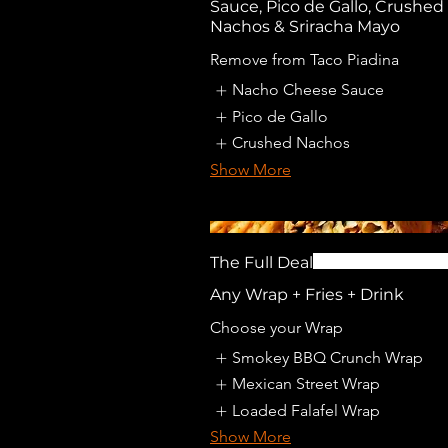
Sauce, Pico de Gallo, Crushed
Nachos & Sriracha Mayo
Remove from Taco Piadina
Nacho Cheese Sauce
Pico de Gallo
Crushed Nachos
Show More
The Full Deal
Any Wrap + Fries + Drink
Choose your Wrap
Smokey BBQ Crunch Wrap
Mexican Street Wrap
Loaded Falafel Wrap
Show More