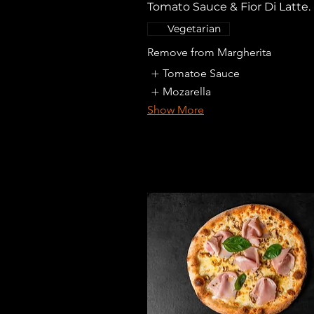
Tomato Sauce & Fior Di Latte.
Vegetarian
Remove from Margherita
Tomatoe Sauce
Mozarella
Show More