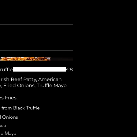
ruffle
€8
Irish Beef Patty, American
 Fried Onions, Truffle Mayo
s Fries.
from Black Truffle
d Onions
ese
fle Mayo