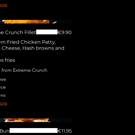
ore
e Crunch Fillet
€9.90
rn Fried Chicken Patty,
 Cheese, Hash browns and
s fries
 from Extreme Crunch
ese
uce
ons
ore
 Bun
€11.95