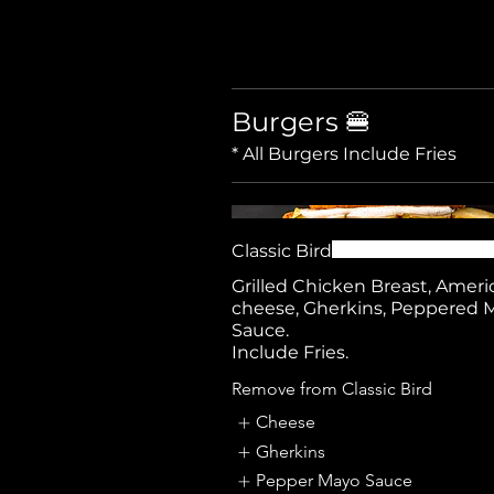
Burgers 🍔
Classic Bird
Grilled Chicken Breast, Ameri
cheese, Gherkins, Peppered 
Sauce.
Include Fries.
Remove from Classic Bird
Cheese
Gherkins
Pepper Mayo Sauce