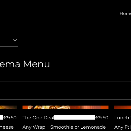
Hom
liema Menu
€9.50
The One Deal
€9.50
Lunch 
Cheese
Any Wrap + Smoothie or Lemonade
Any Fti