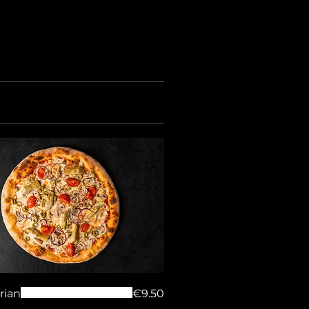
rian
€9.50