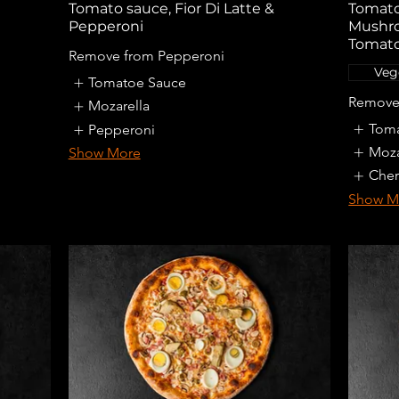
Tomato sauce, Fior Di Latte &
Tomato 
Pepperoni
Mushro
Tomato
Remove from Pepperoni
Veg
Tomatoe Sauce
Remove 
Mozarella
Toma
Pepperoni
Moza
Show More
Cher
Show M