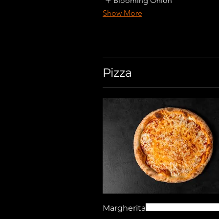
Blooming Onion
Show More
Pizza
Margherita