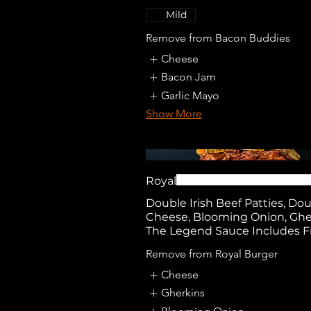
Mild
Remove from Bacon Buddies
Cheese
Bacon Jam
Garlic Mayo
Show More
Royal
Double Irish Beef Patties, Do
Cheese, Blooming Onion, Ghe
The Legend Sauce Includes F
Remove from Royal Burger
Cheese
Gherkins