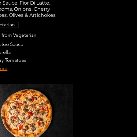
Sauce, Fior Di Latte,
oms, Onions, Cherry
es, Olives & Artichokes
etarian
from Vegeterian
toe Sauce
rella
ry Tomatoes
ore