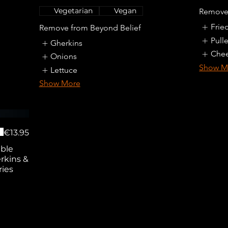
Vegetarian
Vegan
Remove
Frie
Remove from Beyond Belief
Pull
Gherkins
Che
Onions
Show M
Lettuce
Show More
€13.95
uble
rkins &
ries