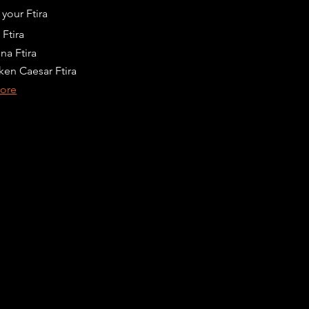
your Ftira
 Ftira
na Ftira
ken Caesar Ftira
ore