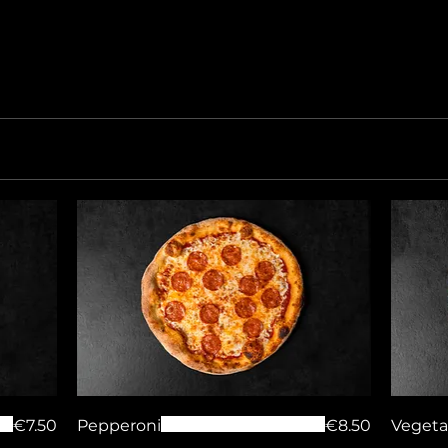
€7.50
Pepperoni
€8.50
Vegeta