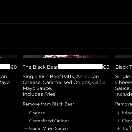
€8
The Black Bear
€8
Black T
can
Single Irish Beef Patty, American
Single 
Mayo
Cheese, Caramelised Onions, Garlic
Cheese,
Mayo Sauce.
Sauce.
Includes Fries.
Include
Remove from Black Bear
Remove 
Cheese
Frie
Carmelized Onions
Che
Garlic Mayo Sauce
Truf