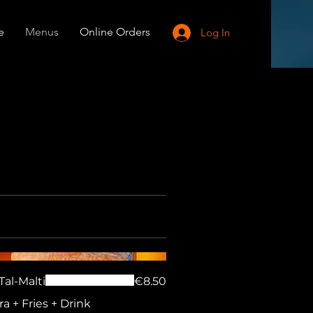
e
Menus
Online Orders
Log In
Tal-Malti
€8.50
ra + Fries + Drink