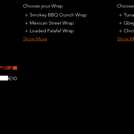
Choose your Wrap
Choose 
Smokey BBQ Crunch Wrap
Tuna
Mexican Street Wrap
Gbej
Loaded Falafel Wrap
Chic
Show More
Show M
€10