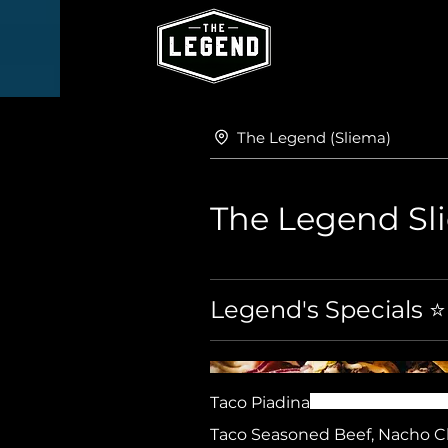
The Legend (Sliema)
The Legend S
Legend's Specials ⭐
Taco Piadina
Taco Seasoned Beef, Nacho 