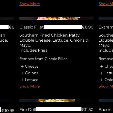
Show More
Show M
€8
Classic Fillet
€8.90
Extrem
can
Southern Fried Chicken Patty,
Southe
uce.
Double Cheese, Lettuce, Onions &
Double
Mayo.
Mayo.
Includes Fries
Include
Remove from Classic Fillet
Remove
Cheese
Che
Onions
Lett
Lettuce
Oni
Show More
Show M
Fire Drill
€11.50
Bacon
€10.95