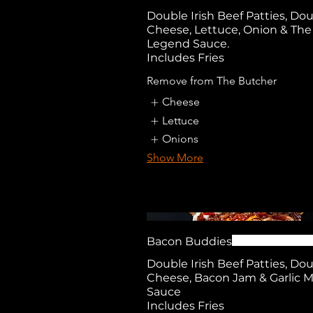
Double Irish Beef Patties, Do
Cheese, Lettuce, Onion & The
Legend Sauce.
Includes Fries
Remove from The Butcher
Cheese
Lettuce
Onions
Show More
Bacon Buddies
Double Irish Beef Patties, Do
Cheese, Bacon Jam & Garlic 
Sauce
Includes Fries