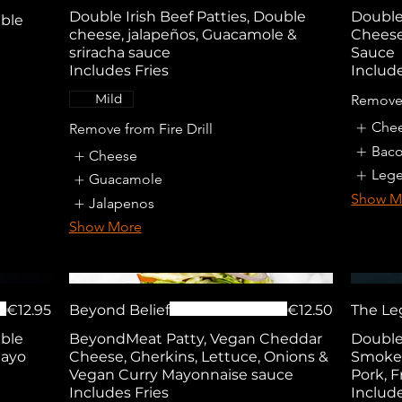
Double Irish Beef Patties, Double
Double 
uble
cheese, jalapeños, Guacamole &
Cheese
sriracha sauce
Sauce
Includes Fries
Include
Mild
Remove
Che
Remove from Fire Drill
Bac
Cheese
Lege
Guacamole
Show M
Jalapenos
Show More
€12.95
Beyond Belief
€12.50
The Le
uble
BeyondMeat Patty, Vegan Cheddar
Double 
Mayo
Cheese, Gherkins, Lettuce, Onions &
Smoked
Vegan Curry Mayonnaise sauce
Pork, 
Includes Fries
Include